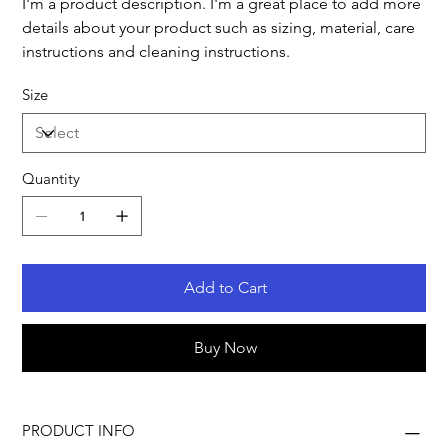
I'm a product description. I'm a great place to add more
details about your product such as sizing, material, care
instructions and cleaning instructions.
Size
Quantity
Add to Cart
Buy Now
PRODUCT INFO