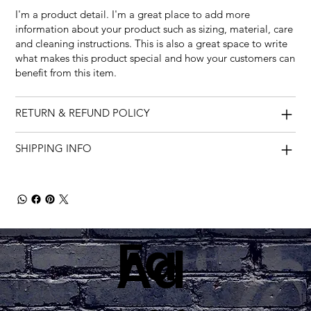
I'm a product detail. I'm a great place to add more
information about your product such as sizing, material, care
and cleaning instructions. This is also a great space to write
what makes this product special and how your customers can
benefit from this item.
RETURN & REFUND POLICY
SHIPPING INFO
Fa
Ad