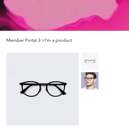
Member Portal 3
>
I'm a product